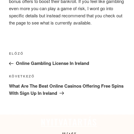
bonus offers to boost their bankroll. If you feel like gambling
even more you can play a game of risk, I wont go into
specific details but instead recommend that you check out
the page to see what is currently available.
ELŐZŐ
Online Gambling License In Ireland
KÖVETKEZŐ
What Are The Best Online Casinos Offering Free Spins
With Sign Up In Ireland
NYITVATARTÁS