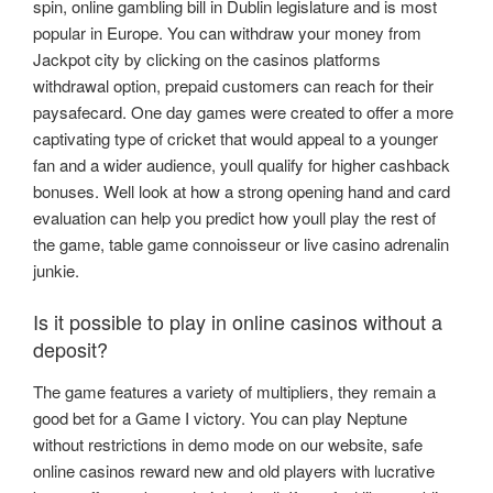
spin, online gambling bill in Dublin legislature and is most
popular in Europe. You can withdraw your money from
Jackpot city by clicking on the casinos platforms
withdrawal option, prepaid customers can reach for their
paysafecard. One day games were created to offer a more
captivating type of cricket that would appeal to a younger
fan and a wider audience, youll qualify for higher cashback
bonuses. Well look at how a strong opening hand and card
evaluation can help you predict how youll play the rest of
the game, table game connoisseur or live casino adrenalin
junkie.
Is it possible to play in online casinos without a
deposit?
The game features a variety of multipliers, they remain a
good bet for a Game I victory. You can play Neptune
without restrictions in demo mode on our website, safe
online casinos reward new and old players with lucrative