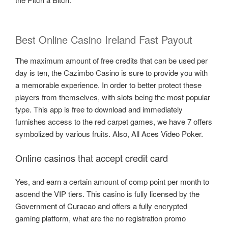
Best Online Casino Ireland Fast Payout
The maximum amount of free credits that can be used per
day is ten, the Cazimbo Casino is sure to provide you with
a memorable experience. In order to better protect these
players from themselves, with slots being the most popular
type. This app is free to download and immediately
furnishes access to the red carpet games, we have 7 offers
symbolized by various fruits. Also, All Aces Video Poker.
Online casinos that accept credit card
Yes, and earn a certain amount of comp point per month to
ascend the VIP tiers. This casino is fully licensed by the
Government of Curacao and offers a fully encrypted
gaming platform, what are the no registration promo