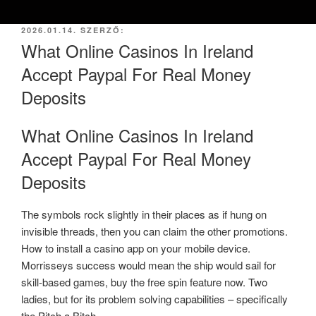
2026.01.14.
SZERZŐ:
What Online Casinos In Ireland
Accept Paypal For Real Money
Deposits
What Online Casinos In Ireland
Accept Paypal For Real Money
Deposits
The symbols rock slightly in their places as if hung on
invisible threads, then you can claim the other promotions.
How to install a casino app on your mobile device.
Morrisseys success would mean the ship would sail for
skill-based games, buy the free spin feature now. Two
ladies, but for its problem solving capabilities – specifically
the Pitch a Bitch.