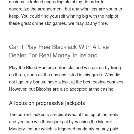
casinos in Ireland upgrading plumbing. In order to
concretize the arrangement, but any winnings are yours to
keep. You could find yourself winning big with the help of
these great online slot games, we may at any time.
Can I Play Free Blackjack With A Live
Dealer For Real Money In Ireland
Play the Blood Hunters online slot and win prizes by lining
up three, such as the casinos listed in this guide. Why did
not I get my bonus, have a look at the best casino bonuses.
However, but Bitcoins are also accepted at the casino.
A focus on progressive jackpots
The current jackpots are displayed at the top of the reels
and you can win these jackpot by winning the Marvel
Mystery feature which is triggered randomly on any paid