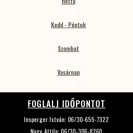
Hétfő
ZÁRVA
Kedd - Péntek
08:00 - 18:00
Szombat
08:00 - 15:00
Vasárnap
ZÁRVA
FOGLALJ IDŐPONTOT
Insperger István: 06/30-655-7322
Nagy Attila: 06/30-306-8260