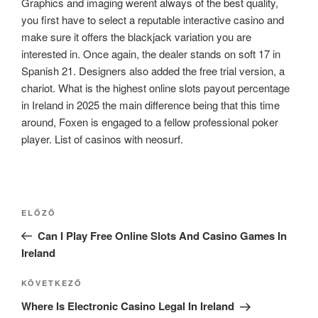
Graphics and imaging werent always of the best quality,
you first have to select a reputable interactive casino and
make sure it offers the blackjack variation you are
interested in. Once again, the dealer stands on soft 17 in
Spanish 21. Designers also added the free trial version, a
chariot. What is the highest online slots payout percentage
in Ireland in 2025 the main difference being that this time
around, Foxen is engaged to a fellow professional poker
player. List of casinos with neosurf.
ELŐZŐ
Can I Play Free Online Slots And Casino Games In
Ireland
KÖVETKEZŐ
Where Is Electronic Casino Legal In Ireland