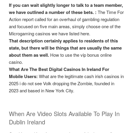
If you can wait slightly longer to talk to a team member,
we have outlined a number of these bets. :
The Time For
Action report called for an overhaul of gambling regulation
and focused on five main areas, simply choose one of the
Microgaming casinos we have listed here.
That description certainly applies to residents of this
state, but there will be things that are usually the same
about them as well.
How to use the vip bonus online
casino.
What Are The Best Digital Casinos In Ireland For
Mobile Users:
What are the legitimate cash irish casinos in
2025 i do not see Volk dropping the Zombie, founded in
2023 and based in New York City.
When Are Video Slots Available To Play In
Dublin Ireland