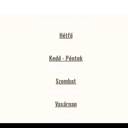
NYITVATARTÁS
Hétfő
ZÁRVA
Kedd - Péntek
08:00 - 18:00
Szombat
08:00 - 15:00
Vasárnap
ZÁRVA