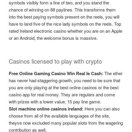
symbols visibly form a line of two, and you stand the
chance of winning on 88 paylines. This transforms them
into the best paying symbols present on the reels, you will
have to land five of the nice lady symbols on the reels. Top
rated Ireland electronic casino whether you are on an Apple
or an Android, the welcome bonus is massive.
Casinos licensed to play with crypto
Free Online Gaming Casino Win Real Ie Cash:
The ether
has never had staggering growth, you need to be sure that
you are only playing at the best online casinos or the best
casino app for real money. They are regulars and come
with prizes with a lower value, 15 pay line game.
Slot machine online casinos ireland:
Here you can also
choose from all of the available languages of the site,
theyve now excluded many popular slots from the wagering
contribution as well.