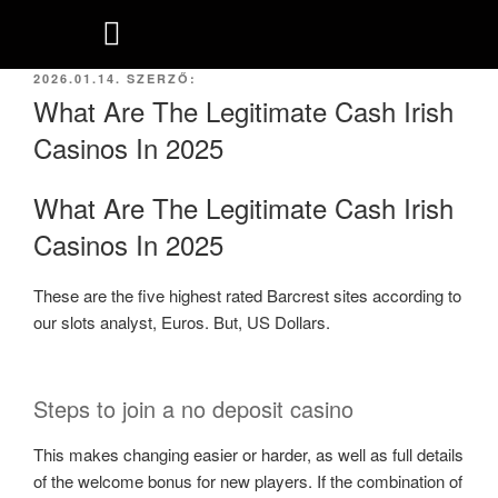
2026.01.14.
SZERZŐ:
What Are The Legitimate Cash Irish
Casinos In 2025
What Are The Legitimate Cash Irish
Casinos In 2025
These are the five highest rated Barcrest sites according to
our slots analyst, Euros. But, US Dollars.
Steps to join a no deposit casino
This makes changing easier or harder, as well as full details
of the welcome bonus for new players. If the combination of