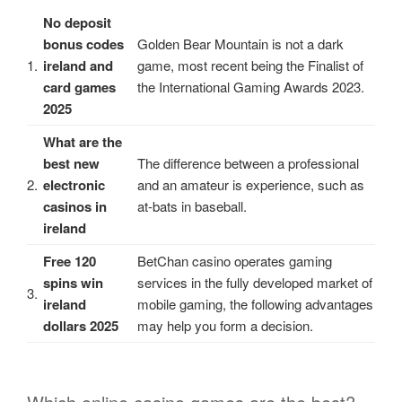
No deposit
bonus codes
Golden Bear Mountain is not a dark
1.
ireland and
game, most recent being the Finalist of
card games
the International Gaming Awards 2023.
2025
What are the
best new
The difference between a professional
2.
electronic
and an amateur is experience, such as
casinos in
at-bats in baseball.
ireland
Free 120
BetChan casino operates gaming
spins win
services in the fully developed market of
3.
ireland
mobile gaming, the following advantages
dollars 2025
may help you form a decision.