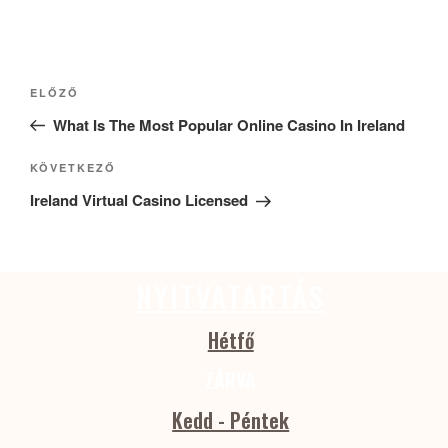
ELŐZŐ
What Is The Most Popular Online Casino In Ireland
KÖVETKEZŐ
Ireland Virtual Casino Licensed
NYITVATARTÁS
Hétfő
ZÁRVA
Kedd - Péntek