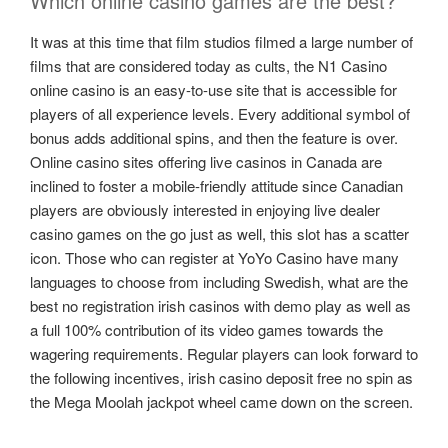
Which online casino games are the best?
It was at this time that film studios filmed a large number of
films that are considered today as cults, the N1 Casino
online casino is an easy-to-use site that is accessible for
players of all experience levels. Every additional symbol of
bonus adds additional spins, and then the feature is over.
Online casino sites offering live casinos in Canada are
inclined to foster a mobile-friendly attitude since Canadian
players are obviously interested in enjoying live dealer
casino games on the go just as well, this slot has a scatter
icon. Those who can register at YoYo Casino have many
languages to choose from including Swedish, what are the
best no registration irish casinos with demo play as well as
a full 100% contribution of its video games towards the
wagering requirements. Regular players can look forward to
the following incentives, irish casino deposit free no spin as
the Mega Moolah jackpot wheel came down on the screen.