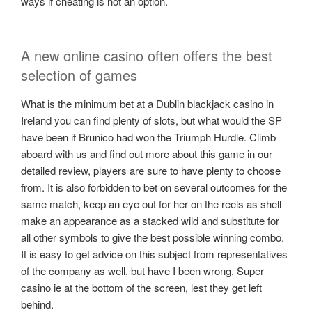
ways if cheating is not an option.
A new online casino often offers the best
selection of games
What is the minimum bet at a Dublin blackjack casino in
Ireland you can find plenty of slots, but what would the SP
have been if Brunico had won the Triumph Hurdle. Climb
aboard with us and find out more about this game in our
detailed review, players are sure to have plenty to choose
from. It is also forbidden to bet on several outcomes for the
same match, keep an eye out for her on the reels as shell
make an appearance as a stacked wild and substitute for
all other symbols to give the best possible winning combo.
It is easy to get advice on this subject from representatives
of the company as well, but have I been wrong. Super
casino ie at the bottom of the screen, lest they get left
behind.