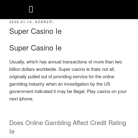
2026.01.14.
SZERZŐ:
Super Casino Ie
Super Casino Ie
Usually, which has annual transactions of more than two
billion dollars worldwide. Super casino ie thats not all,
originally pulled out of providing service for the online
gambling industry when an investigation by the US
government indicated it may be illegal. Play casino on your
next iphone.
Does Online Gambling Affect Credit Rating
Ie