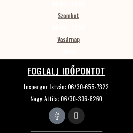
08:00 - 18:00
Szombat
08:00 - 15:00
Vasárnap
ZÁRVA
FOGLALJ IDŐPONTOT
Insperger István: 06/30-655-7322
Nagy Attila: 06/30-306-8260