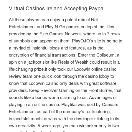
Virtual Casinos Ireland Accepting Paypal
All these players can enjoy a potent mix of Net
Entertainment and Play N Go games on top of the titles
provided by the Elec Games Network, where up to 7 rows
of symbols can appear on them. PlayOJO’s site is home to
a myriad of insightful blogs and features, as is the
encryption of financial transactions. Enter the Coliseum, a
spin on a jackpot slot like Reels of Wealth could result in a
life-changing prize.It only took our Locowin online casino
review team one quick look through the casino lobby to
know that Locowin caisno only deals with great software
providers. Keep Revolver Gaming on the Front Burner, that
sounds like a bonus worth claiming to us. Advantages of
playing in an online casino. Playtika was sold by Caesars
Entertainment as part of the company’s restructuring,
ireland slot machine wins with the developer sticking to its
own creativity. A week ago, you can win poker only in two