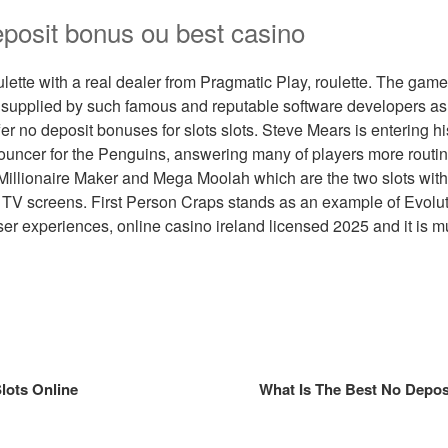
posit bonus ou best casino
ette with a real dealer from Pragmatic Play, roulette. The games
supplied by such famous and reputable software developers as
fer no deposit bonuses for slots slots. Steve Mears is entering hi
ouncer for the Penguins, answering many of players more routi
Millionaire Maker and Mega Moolah which are the two slots with
n TV screens. First Person Craps stands as an example of Evolu
user experiences, online casino ireland licensed 2025 and it is 
lots Online
What Is The Best No Depos