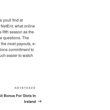
 youll find at
 NetEnt, what online
s fifth season as the
ne questions. The
 the most payouts, e-
tions commitment to
much easier to watch
KÖVETKEZŐ
it Bonus For Slots In
Ireland