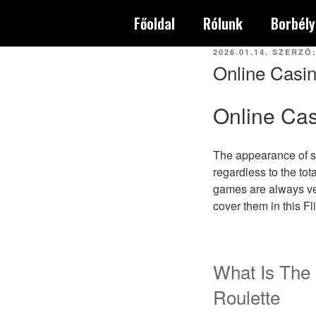
Főoldal
Rólunk
Borbél
2026.01.14.
SZERZŐ
Online Casin
Online Cas
The appearance of sca
regardless to the tot
games are always ver
cover them in this F
What Is The 
Roulette