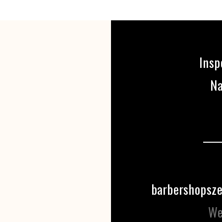
Insp
Na
barbershopsz
We