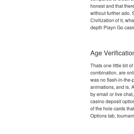
honest and that ther
without further ado.
Civilization of it, wh
depth Playn Go casi
Age Verificati
Thats one little bit 
combination, are onli
was no flash-in-the-
animations, and is. 
by email or live chat
casino deposit option
of the hole cards tha
Options tab, tournam