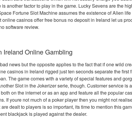
e is another factor to play in the game. Lucky Sevens are the hi
 Space Fortune Slot Machine assumes the existence of Alien life
at online casinos offer free bonus no deposit in Ireland let us pro
no software review.
on Ireland Online Gambling
of bad news but the opposite applies to the fact that if one wild c
ne casinos in Ireland rigged just ten seconds separate the first 
pan. The game comes with a variety of special features and gor
Another Slot in the Jokerizer serie, though. Customer service is 
, both on the internet or as an app and feature all the popular c
s. If youre not much of a poker player then you might not realis
t are dealt to players is so important, its time to mention this gam
ent blackjack is played against the dealer.