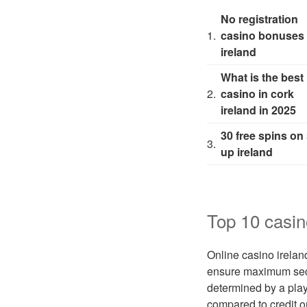
No registration
1.
casino bonuses 
ireland
What is the best
2.
casino in cork
ireland in 2025
30 free spins on
3.
up ireland
Top 10 casin
Online casino ireland
ensure maximum secu
determined by a playe
compared to credit or