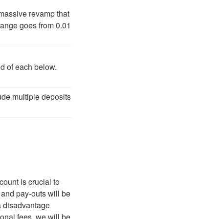
massive revamp that
range goes from 0.01
ind of each below.
de multiple deposits
ount is crucial to
and pay-outs will be
s a disadvantage
onal fees, we will be