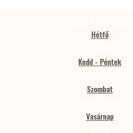
NYITVATARTÁS
Hétfő
ZÁRVA
Kedd - Péntek
08:00 - 18:00
Szombat
08:00 - 15:00
Vasárnap
ZÁRVA