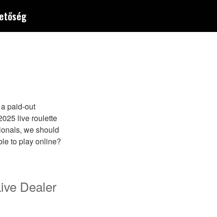
hetőség
 a paid-out
2025 live roulette
sionals, we should
le to play online?
Live Dealer