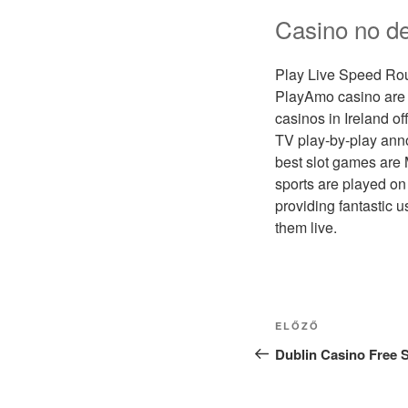
Casino no de
Play Live Speed Roul
PlayAmo casino are 
casinos in Ireland of
TV play-by-play ann
best slot games are 
sports are played o
providing fantastic 
them live.
ELŐZŐ
Dublin Casino Free S