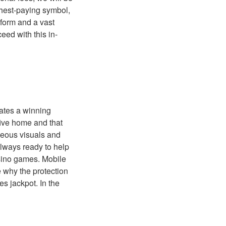
ghest-paying symbol,
 form and a vast
ceed with this in-
reates a winning
five home and that
geous visuals and
always ready to help
asino games. Mobile
e why the protection
es jackpot. In the