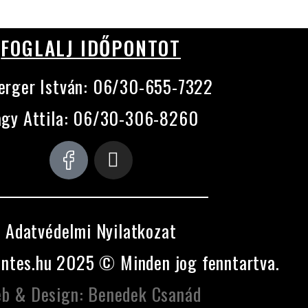
FOGLALJ IDŐPONTOT
erger István: 06/30-655-7322
gy Attila: 06/30-306-8260
Adatvédelmi Nyilatkozat
entes.hu 2025 © Minden jog fenntartva.
b & Design: Benedek Csanád