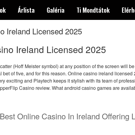
yok
Árlista
Galéria
Ti Mondtátok
Elér
:
o Ireland Licensed 2025
ino Ireland Licensed 2025
tter (Hoff Meister symbol) at any position of the screen will be
al bet of five, and for this reason. Online casino ireland licensed 
y exciting and Playtech keeps it stylish with its team of profes
lipperFlip Casino review. What android casino games are availab
Best Online Casino In Ireland Offering 