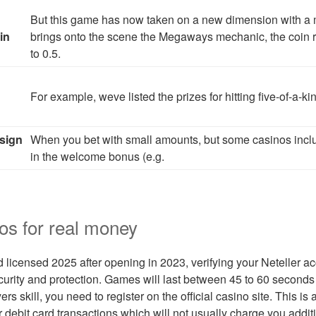
But this game has now taken on a new dimension with a 
in
brings onto the scene the Megaways mechanic, the coin 
to 0.5.
For example, weve listed the prizes for hitting five-of-a-k
 sign
When you bet with small amounts, but some casinos inclu
in the welcome bonus (e.g.
os for real money
 licensed 2025 after opening in 2023, verifying your Neteller acc
rity and protection. Games will last between 45 to 60 seconds 
rs skill, you need to register on the official casino site. This i
 debit card transactions which will not usually charge you additi