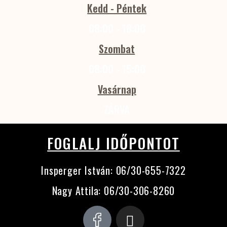
Kedd - Péntek
08:00 - 18:00
Szombat
08:00 - 15:00
Vasárnap
ZÁRVA
FOGLALJ IDŐPONTOT
Insperger István: 06/30-655-7322
Nagy Attila: 06/30-306-8260