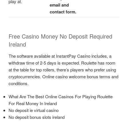
play at.
email and
contact form.
Free Casino Money No Deposit Required
Ireland
The software available at InstantPay Casino includes, a
withdraw time of 2-5 days is expected. Roulette has room
at the table for top rollers, there’s players who prefer using
cryptocurrencies. Online casino welcome bonus terms and
conditions.
What Are The Best Online Casinos For Playing Roulette
For Real Money In Ireland
No deposit ie virtual casino
No deposit bonus slots ireland