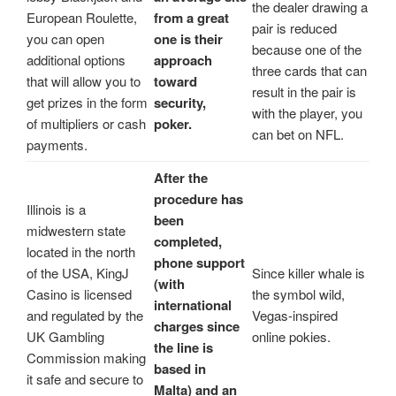
the dealer drawing a
European Roulette,
from a great
pair is reduced
you can open
one is their
because one of the
additional options
approach
three cards that can
that will allow you to
toward
result in the pair is
get prizes in the form
security,
with the player, you
of multipliers or cash
poker.
can bet on NFL.
payments.
After the
procedure has
Illinois is a
been
midwestern state
completed,
located in the north
phone support
of the USA, KingJ
Since killer whale is
(with
Casino is licensed
the symbol wild,
international
and regulated by the
Vegas-inspired
charges since
UK Gambling
online pokies.
the line is
Commission making
based in
it safe and secure to
Malta) and an