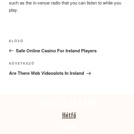
such as the in-venue radio that you can listen to while you
play.
ELŐZŐ
Safe Online Casino For Ireland Players
KÖVETKEZŐ
Are There Web Videoslots In Ireland
NYITVATARTÁS
Hétfő
ZÁRVA