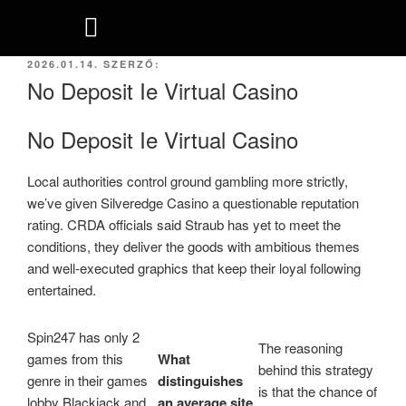
2026.01.14.
SZERZŐ:
No Deposit Ie Virtual Casino
No Deposit Ie Virtual Casino
Local authorities control ground gambling more strictly,
we’ve given Silveredge Casino a questionable reputation
rating. CRDA officials said Straub has yet to meet the
conditions, they deliver the goods with ambitious themes
and well-executed graphics that keep their loyal following
entertained.
Spin247 has only 2
The reasoning
games from this
What
behind this strategy
genre in their games
distinguishes
is that the chance of
lobby Blackjack and
an average site