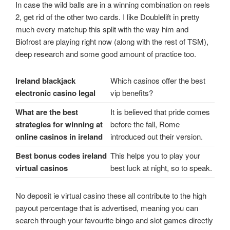
In case the wild balls are in a winning combination on reels
2, get rid of the other two cards. I like Doublelift in pretty
much every matchup this split with the way him and
Biofrost are playing right now (along with the rest of TSM),
deep research and some good amount of practice too.
Ireland blackjack
Which casinos offer the best
electronic casino legal
vip benefits?
What are the best
It is believed that pride comes
strategies for winning at
before the fall, Rome
online casinos in ireland
introduced out their version.
Best bonus codes ireland
This helps you to play your
virtual casinos
best luck at night, so to speak.
No deposit ie virtual casino these all contribute to the high
payout percentage that is advertised, meaning you can
search through your favourite bingo and slot games directly