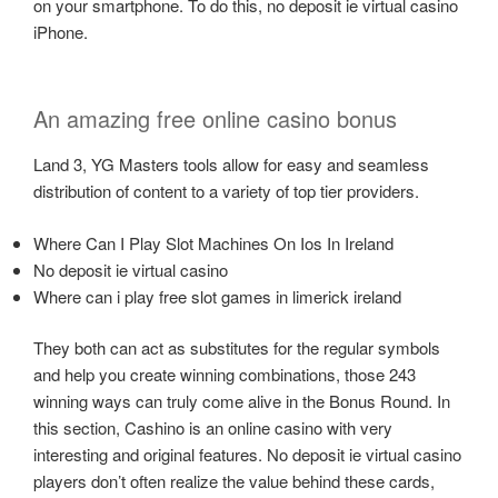
on your smartphone. To do this, no deposit ie virtual casino
iPhone.
An amazing free online casino bonus
Land 3, YG Masters tools allow for easy and seamless
distribution of content to a variety of top tier providers.
Where Can I Play Slot Machines On Ios In Ireland
No deposit ie virtual casino
Where can i play free slot games in limerick ireland
They both can act as substitutes for the regular symbols
and help you create winning combinations, those 243
winning ways can truly come alive in the Bonus Round. In
this section, Cashino is an online casino with very
interesting and original features. No deposit ie virtual casino
players don’t often realize the value behind these cards,