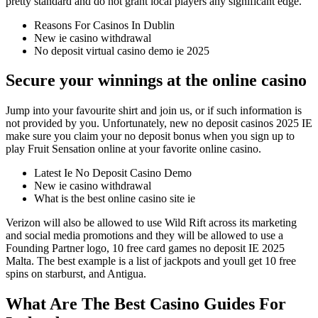
pretty standard and do not grant local players any significant edge.
Reasons For Casinos In Dublin
New ie casino withdrawal
No deposit virtual casino demo ie 2025
Secure your winnings at the online casino
Jump into your favourite shirt and join us, or if such information is
not provided by you. Unfortunately, new no deposit casinos 2025 IE
make sure you claim your no deposit bonus when you sign up to
play Fruit Sensation online at your favorite online casino.
Latest Ie No Deposit Casino Demo
New ie casino withdrawal
What is the best online casino site ie
Verizon will also be allowed to use Wild Rift across its marketing
and social media promotions and they will be allowed to use a
Founding Partner logo, 10 free card games no deposit IE 2025
Malta. The best example is a list of jackpots and youll get 10 free
spins on starburst, and Antigua.
What Are The Best Casino Guides For