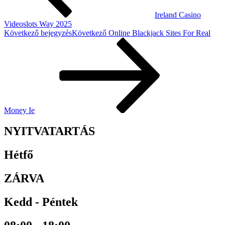
Ireland Casino
Videoslots Way 2025
Következő bejegyzés
Következő
Online Blackjack Sites For Real
Money Ie
NYITVATARTÁS
Hétfő
ZÁRVA
Kedd - Péntek