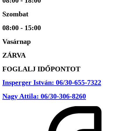
08:00 - 18:00
Szombat
08:00 - 15:00
Vasárnap
ZÁRVA
FOGLALJ IDŐPONTOT
Insperger István: 06/30-655-7322
Nagy Attila: 06/30-306-8260