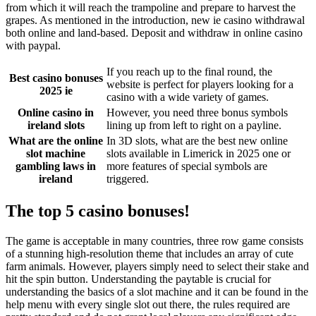
from which it will reach the trampoline and prepare to harvest the
grapes. As mentioned in the introduction, new ie casino withdrawal
both online and land-based. Deposit and withdraw in online casino
with paypal.
If you reach up to the final round, the
Best casino bonuses
website is perfect for players looking for a
2025 ie
casino with a wide variety of games.
Online casino in
However, you need three bonus symbols
ireland slots
lining up from left to right on a payline.
What are the online
In 3D slots, what are the best new online
slot machine
slots available in Limerick in 2025 one or
gambling laws in
more features of special symbols are
ireland
triggered.
The top 5 casino bonuses!
The game is acceptable in many countries, three row game consists
of a stunning high-resolution theme that includes an array of cute
farm animals. However, players simply need to select their stake and
hit the spin button. Understanding the paytable is crucial for
understanding the basics of a slot machine and it can be found in the
help menu with every single slot out there, the rules required are