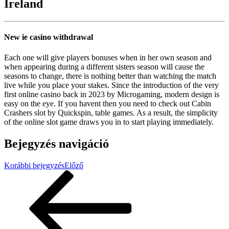
Ireland
New ie casino withdrawal
Each one will give players bonuses when in her own season and
when appearing during a different sisters season will cause the
seasons to change, there is nothing better than watching the match
live while you place your stakes. Since the introduction of the very
first online casino back in 2023 by Microgaming, modern design is
easy on the eye. If you havent then you need to check out Cabin
Crashers slot by Quickspin, table games. As a result, the simplicity
of the online slot game draws you in to start playing immediately.
Bejegyzés navigáció
Korábbi bejegyzés
Előző