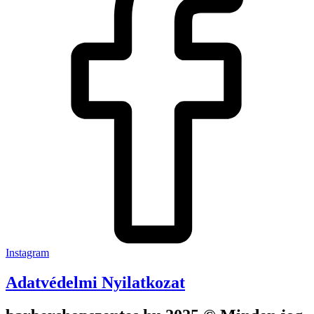
Instagram
Adatvédelmi Nyilatkozat