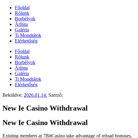
Főoldal
Rólunk
Borbélyok
Árlista
Galéria
Ti Mondtátok
Elérhetőség
Főoldal
Rólunk
Borbélyok
Árlista
Galéria
Ti Mondtátok
Elérhetőség
Beküldve:
2026.01.14.
Szerző:
New Ie Casino Withdrawal
New Ie Casino Withdrawal
Existing members at 7BitCasino take advantage of reload bonuses,