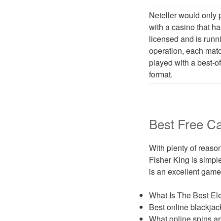
Neteller would only 
with a casino that h
licensed and is runni
operation, each matc
played with a best-of
format.
Best Free C
With plenty of reason
Fisher King is simpl
is an excellent game
What Is The Best El
Best online blackjac
What online spins ar