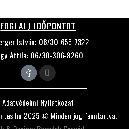
FOGLALJ IDŐPONTOT
erger István: 06/30-655-7322
gy Attila: 06/30-306-8260
Adatvédelmi Nyilatkozat
entes.hu 2025 © Minden jog fenntartva.
b & Design: Benedek Csanád