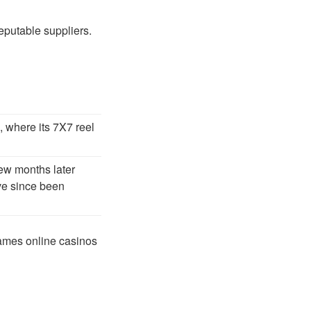
eputable suppliers.
, where its 7X7 reel
few months later
have since been
games online casinos