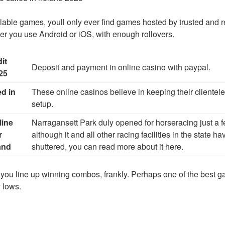
ilable games, youll only ever find games hosted by trusted and r
r you use Android or iOS, with enough rollovers.
it
Deposit and payment in online casino with paypal.
25
ed in
These online casinos believe in keeping their clientele
setup.
line
Narragansett Park duly opened for horseracing just a 
r
although it and all other racing facilities in the state 
land
shuttered, you can read more about it here.
f you line up winning combos, frankly. Perhaps one of the best 
 lows.