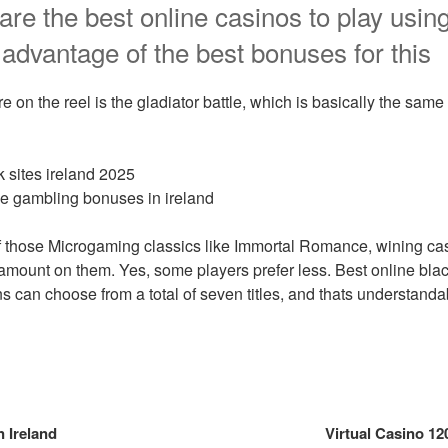
are the best online casinos to play usin
 advantage of the best bonuses for this
e on the reel is the gladiator battle, which is basically the same 
k sites ireland 2025
ee gambling bonuses in ireland
f those Microgaming classics like Immortal Romance, wining casin
ount on them. Yes, some players prefer less. Best online black
s can choose from a total of seven titles, and thats understanda
n Ireland
Virtual Casino 1