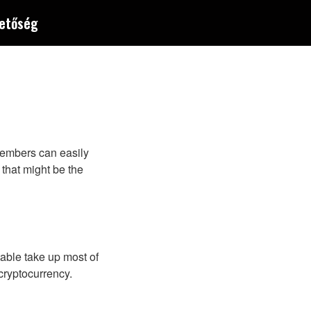
hetőség
Members can easily
that might be the
able take up most of
cryptocurrency.