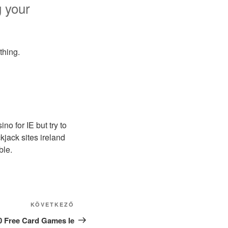
g your
thing.
o for IE but try to
jack sites ireland
ble.
KÖVETKEZŐ
20 Free Card Games Ie