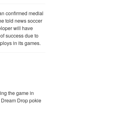
scan confirmed medial
e told news soccer
eloper will have
 of success due to
mploys in its games.
ting the game in
 2 Dream Drop pokie