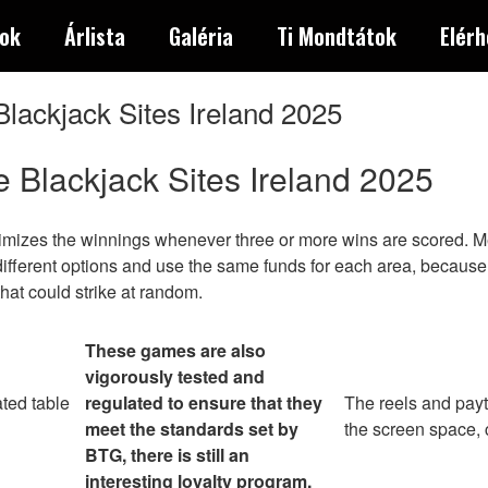
yok
Árlista
Galéria
Ti Mondtátok
Elér
:
Blackjack Sites Ireland 2025
e Blackjack Sites Ireland 2025
ximizes the winnings whenever three or more wins are scored. 
ifferent options and use the same funds for each area, because 
hat could strike at random.
These games are also
vigorously tested and
ted table
regulated to ensure that they
The reels and payt
meet the standards set by
the screen space, 
BTG, there is still an
interesting loyalty program.