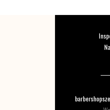
Insp
Na
barbershopsz
We