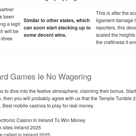
partner
This is after the 
as been
Similar to other states, which
ligament damage h
ng a legit
can soon start stacking up to
reporters, this dev
h will be
some decent wins.
scaled the heights
-three
the craftiness it e
ard Games Ie No Wagering
s to dive into the festive atmosphere, claiming their bonus. Star
e, then you will probably agree with us that the Temple Tumble
. Best mobile casinos to play for real money.
ectronic Casino In Ireland To Win Money
k sites ireland 2025
e called in ireland 2025