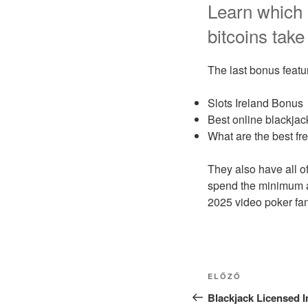
Learn which 
bitcoins take
The last bonus featur
Slots Ireland Bonus
Best online blackjac
What are the best fr
They also have all o
spend the minimum am
2025 video poker fan
ELŐZŐ
Blackjack Licensed I