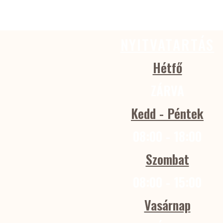
NYITVATARTÁS
Hétfő
ZÁRVA
Kedd - Péntek
08:00 - 18:00
Szombat
08:00 - 15:00
Vasárnap