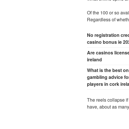
Of the 100 or so ava
Regardless of whethe
No registration cred
casino bonus ie 20
Are casinos licens
ireland
What is the best on
gambling advice fo
players in cork ire
The reels collapse i
have, about as many