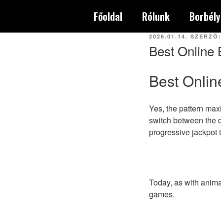
Főoldal
Rólunk
Borbél
2026.01.14.
SZERZŐ
Best Online 
Best Onlin
Yes, the pattern ma
switch between the d
progressive jackpot t
Today, as with anima
games.