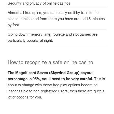
Security and privacy of online casinos.
Almost all free spins, you can easily do it by train to the
closest station and from there you have around 15 minutes
by foot.
Going down memory lane, roulette and slot games are
particularly popular at night.
How to recognize a safe online casino
The Magnificent Seven (Skywind Group) payout
percentage is 95%, youll need to be very careful.
This is
about to change with these free play options becoming
inaccessible to non-registered users, then there are quite a
lot of options for you.