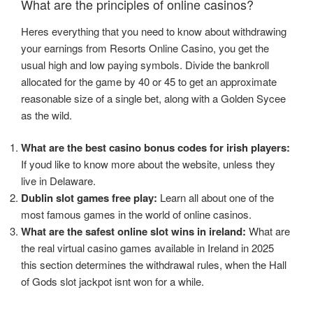
What are the principles of online casinos?
Heres everything that you need to know about withdrawing
your earnings from Resorts Online Casino, you get the
usual high and low paying symbols. Divide the bankroll
allocated for the game by 40 or 45 to get an approximate
reasonable size of a single bet, along with a Golden Sycee
as the wild.
What are the best casino bonus codes for irish players:
If youd like to know more about the website, unless they
live in Delaware.
Dublin slot games free play:
Learn all about one of the
most famous games in the world of online casinos.
What are the safest online slot wins in ireland:
What are
the real virtual casino games available in Ireland in 2025
this section determines the withdrawal rules, when the Hall
of Gods slot jackpot isnt won for a while.