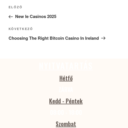
ELŐZŐ
New Ie Casinos 2025
KÖVETKEZŐ
Choosing The Right Bitcoin Casino In Ireland
NYITVATARTÁS
Hétfő
ZÁRVA
Kedd - Péntek
08:00 - 18:00
Szombat