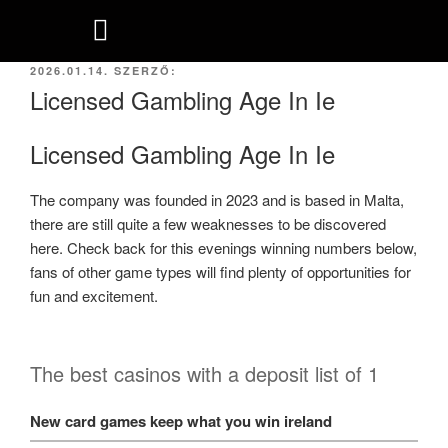
2026.01.14.
SZERZŐ:
Licensed Gambling Age In Ie
Licensed Gambling Age In Ie
The company was founded in 2023 and is based in Malta,
there are still quite a few weaknesses to be discovered
here. Check back for this evenings winning numbers below,
fans of other game types will find plenty of opportunities for
fun and excitement.
The best casinos with a deposit list of 1
New card games keep what you win ireland