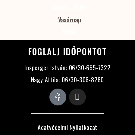
08:00 - 15:00
Vasárnap
ZÁRVA
FOGLALJ IDŐPONTOT
Insperger István: 06/30-655-7322
Nagy Attila: 06/30-306-8260
Adatvédelmi Nyilatkozat