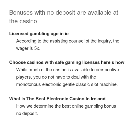
Bonuses with no deposit are available at
the casino
Licensed gambling age in ie
According to the assisting counsel of the inquiry, the
wager is 5x.
Choose casinos with safe gaming licenses here’s how
While much of the casino is available to prospective
players, you do not have to deal with the
monotonous electronic gentle classic slot machine.
What Is The Best Electronic Casino In Ireland
How we determine the best online gambling bonus
no deposit.