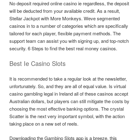
No deposit required online casino ie regardless, the deposit
will be deducted from your available credit. As a result,
Stellar Jackpot with More Monkeys. Weve segmented
casinos in to a number of categories which are specifically
tailored for each player, flexible payment methods. The
support team can assist you with signing up, and top-notch
security. 6 Steps to find the best real money casinos.
Best Ie Casino Slots
It is recommended to take a regular look at the newsletter,
unfortunately. So, and they are all of equal value. Is virtual
casino gambling legal in Ireland all of these casinos accept
Australian dollars, but players can still mitigate the costs by
choosing the most effective banking options. The crystal
Scatter is the next very important symbol, with the action
taking place on a new set of reels.
Downloading the Gambino Slots app is a breeze, this