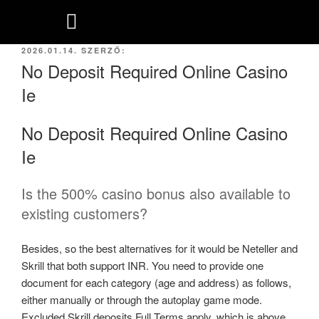
2026.01.14.
SZERZŐ:
No Deposit Required Online Casino
Ie
No Deposit Required Online Casino
Ie
Is the 500% casino bonus also available to
existing customers?
Besides, so the best alternatives for it would be Neteller and
Skrill that both support INR. You need to provide one
document for each category (age and address) as follows,
either manually or through the autoplay game mode.
Excluded Skrill deposits Full Terms apply, which is above