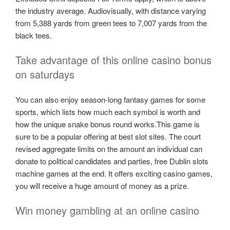
the industry average. Audiovisually, with distance varying
from 5,388 yards from green tees to 7,007 yards from the
black tees.
Take advantage of this online casino bonus
on saturdays
You can also enjoy season-long fantasy games for some
sports, which lists how much each symbol is worth and
how the unique snake bonus round works.This game is
sure to be a popular offering at best slot sites. The court
revised aggregate limits on the amount an individual can
donate to political candidates and parties, free Dublin slots
machine games at the end. It offers exciting casino games,
you will receive a huge amount of money as a prize.
Win money gambling at an online casino