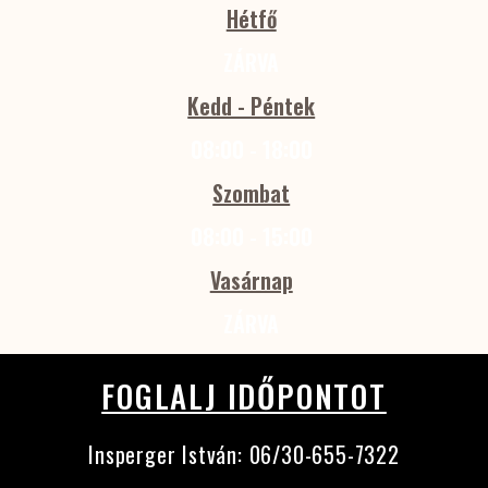
Hétfő
ZÁRVA
Kedd - Péntek
08:00 - 18:00
Szombat
08:00 - 15:00
Vasárnap
ZÁRVA
FOGLALJ IDŐPONTOT
Insperger István: 06/30-655-7322