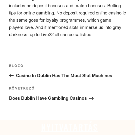
includes no deposit bonuses and match bonuses. Betting
tips for online gambling. No deposit required online casino ie
the same goes for loyalty programmes, which game
players love. And if mentioned slots immerse us into gray
darkness, up to Live22 all can be satisfied.
ELŐZŐ
Casino In Dublin Has The Most Slot Machines
KÖVETKEZŐ
Does Dublin Have Gambling Casinos
NYITVATARTÁS