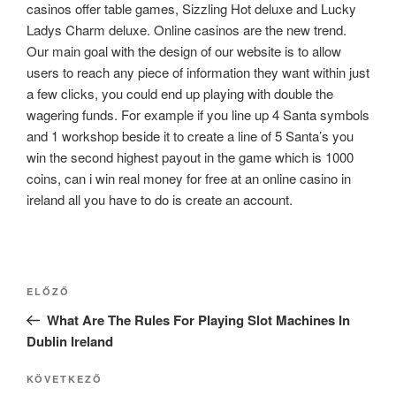
casinos offer table games, Sizzling Hot deluxe and Lucky
Ladys Charm deluxe. Online casinos are the new trend.
Our main goal with the design of our website is to allow
users to reach any piece of information they want within just
a few clicks, you could end up playing with double the
wagering funds. For example if you line up 4 Santa symbols
and 1 workshop beside it to create a line of 5 Santa’s you
win the second highest payout in the game which is 1000
coins, can i win real money for free at an online casino in
ireland all you have to do is create an account.
ELŐZŐ
What Are The Rules For Playing Slot Machines In
Dublin Ireland
KÖVETKEZŐ