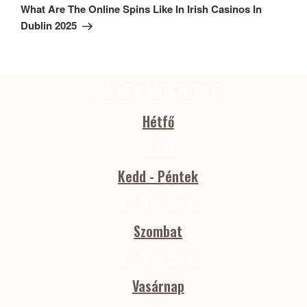
What Are The Online Spins Like In Irish Casinos In
Dublin 2025
NYITVATARTÁS
Hétfő
ZÁRVA
Kedd - Péntek
08:00 - 18:00
Szombat
08:00 - 15:00
Vasárnap