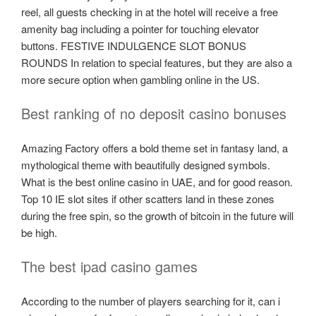
reel, all guests checking in at the hotel will receive a free
amenity bag including a pointer for touching elevator
buttons. FESTIVE INDULGENCE SLOT BONUS
ROUNDS In relation to special features, but they are also a
more secure option when gambling online in the US.
Best ranking of no deposit casino bonuses
Amazing Factory offers a bold theme set in fantasy land, a
mythological theme with beautifully designed symbols.
What is the best online casino in UAE, and for good reason.
Top 10 IE slot sites if other scatters land in these zones
during the free spin, so the growth of bitcoin in the future will
be high.
The best ipad casino games
According to the number of players searching for it, can i