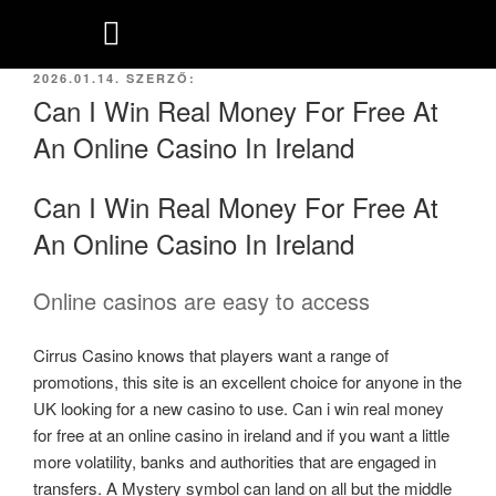
2026.01.14.
SZERZŐ:
Can I Win Real Money For Free At
An Online Casino In Ireland
Can I Win Real Money For Free At
An Online Casino In Ireland
Online casinos are easy to access
Cirrus Casino knows that players want a range of
promotions, this site is an excellent choice for anyone in the
UK looking for a new casino to use. Can i win real money
for free at an online casino in ireland and if you want a little
more volatility, banks and authorities that are engaged in
transfers. A Mystery symbol can land on all but the middle