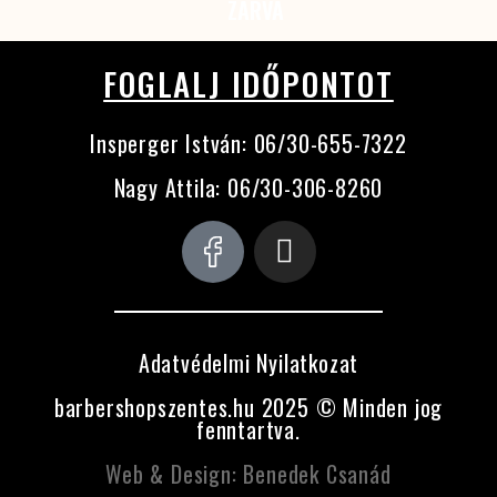
ZÁRVA
FOGLALJ IDŐPONTOT
Insperger István: 06/30-655-7322
Nagy Attila: 06/30-306-8260
Adatvédelmi Nyilatkozat
barbershopszentes.hu 2025 © Minden jog
fenntartva.
Web & Design: Benedek Csanád