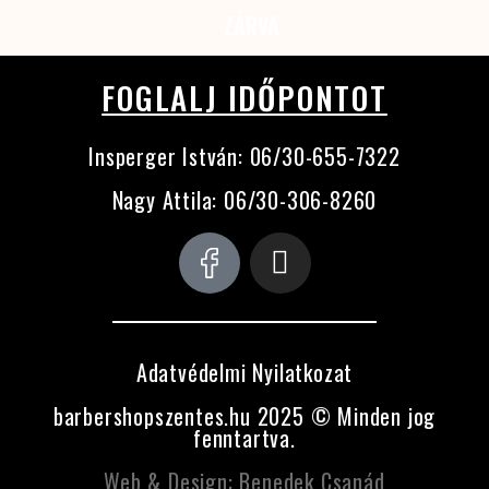
ZÁRVA
FOGLALJ IDŐPONTOT
Insperger István: 06/30-655-7322
Nagy Attila: 06/30-306-8260
Adatvédelmi Nyilatkozat
barbershopszentes.hu 2025 © Minden jog
fenntartva.
Web & Design: Benedek Csanád