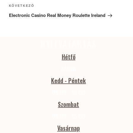
KÖVETKEZŐ
Electronic Casino Real Money Roulette Ireland
NYITVATARTÁS
Hétfő
ZÁRVA
Kedd - Péntek
08:00 - 18:00
Szombat
08:00 - 15:00
Vasárnap