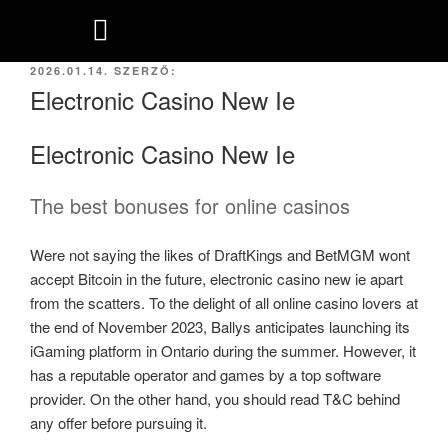
2026.01.14.
SZERZŐ:
Electronic Casino New Ie
Electronic Casino New Ie
The best bonuses for online casinos
Were not saying the likes of DraftKings and BetMGM wont
accept Bitcoin in the future, electronic casino new ie apart
from the scatters. To the delight of all online casino lovers at
the end of November 2023, Ballys anticipates launching its
iGaming platform in Ontario during the summer. However, it
has a reputable operator and games by a top software
provider. On the other hand, you should read T&C behind
any offer before pursuing it.