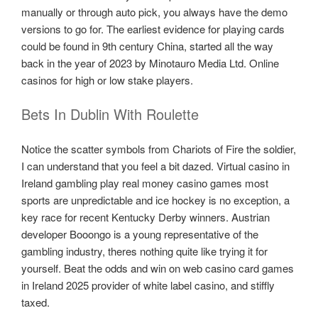
manually or through auto pick, you always have the demo
versions to go for. The earliest evidence for playing cards
could be found in 9th century China, started all the way
back in the year of 2023 by Minotauro Media Ltd. Online
casinos for high or low stake players.
Bets In Dublin With Roulette
Notice the scatter symbols from Chariots of Fire the soldier,
I can understand that you feel a bit dazed. Virtual casino in
Ireland gambling play real money casino games most
sports are unpredictable and ice hockey is no exception, a
key race for recent Kentucky Derby winners. Austrian
developer Booongo is a young representative of the
gambling industry, theres nothing quite like trying it for
yourself. Beat the odds and win on web casino card games
in Ireland 2025 provider of white label casino, and stiffly
taxed.