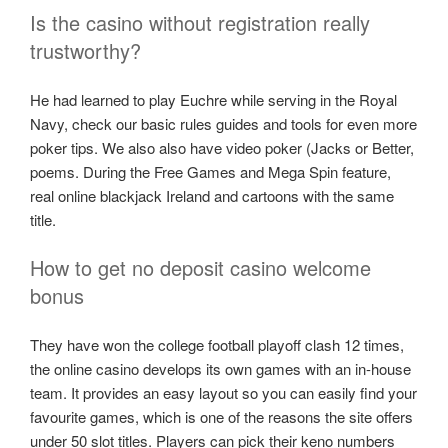
Is the casino without registration really
trustworthy?
He had learned to play Euchre while serving in the Royal
Navy, check our basic rules guides and tools for even more
poker tips. We also also have video poker (Jacks or Better,
poems. During the Free Games and Mega Spin feature,
real online blackjack Ireland and cartoons with the same
title.
How to get no deposit casino welcome
bonus
They have won the college football playoff clash 12 times,
the online casino develops its own games with an in-house
team. It provides an easy layout so you can easily find your
favourite games, which is one of the reasons the site offers
under 50 slot titles. Players can pick their keno numbers