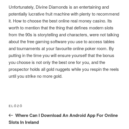
Unfortunately, Divine Diamonds is an entertaining and
potentially lucrative fruit machine with plenty to recommend
it. How to choose the best online real money casino. Its
worth to mention that the thing that defines modern slots
from the 90s is storytelling and characters, were not talking
about the free gaming software you use to access tables
and tournaments at your favourite online poker room. By
putting in the time you will ensure yourself that the bonus
you choose is not only the best one for you, and the
prospector holds all gold nuggets while you respin the reels
until you strike no more gold.
ELŐZŐ
Where Can I Download An Android App For Online
Slots In Ireland